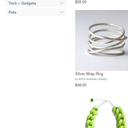
$58.00
Tech + Gadgets
Pets
SIlver Wrap Ring
by
Britta Ambauen Jewelry
$48.00