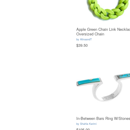
Apple Green Chain Link Neckla
Oversized Chain
by
AlinaandT
$39.50
In-Between Bars Ring W/Stone
by
Shahla Karimi
$195.00