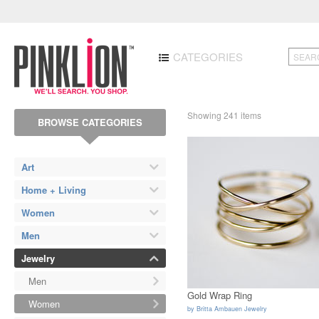
CATEGORIES
Showing 241 items
BROWSE CATEGORIES
Art
Home + Living
Women
Men
Jewelry
Men
Gold Wrap Ring
Women
by
Britta Ambauen Jewelry