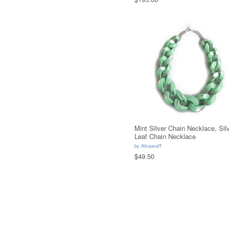
Mint Silver Chain Necklace, Sil
Leaf Chain Necklace
by
AlinaandT
$49.50