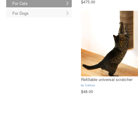
$475.00
For Cats
For Dogs
Refillable universal scratcher
by
Catissa
$48.00