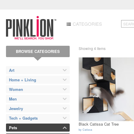
CATEGORIES
Showing 4 items
BROWSE CATEGORIES
Art
Home + Living
Women
Men
Jewelry
Tech + Gadgets
Black Catissa Cat Tree
Pets
by
Catissa