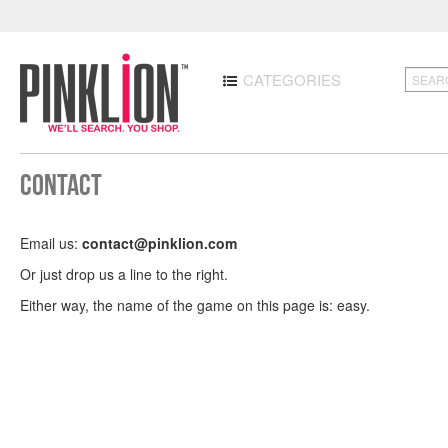
CATEGORIES
Contact
Email us:
contact@pinklion.com
Or just drop us a line to the right.
Either way, the name of the game on this page is: easy.