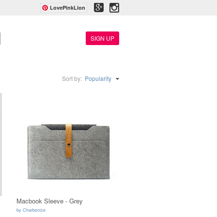
LovePinkLion
SIGN UP
Sort by:
Popularity
Macbook Sleeve - Grey
by
Charbonize