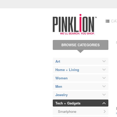
CA
BROWSE CATEGORIES
Art
Home + Living
Women
Men
Jewelry
Tech + Gadgets
Smartphone