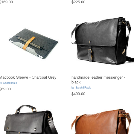
$169.00
$225.00
Macbook Sleeve - Charcoal Grey
handmade leather messenger -
black
by
Charbonize
by
Satch&Fable
$69.00
$499.00