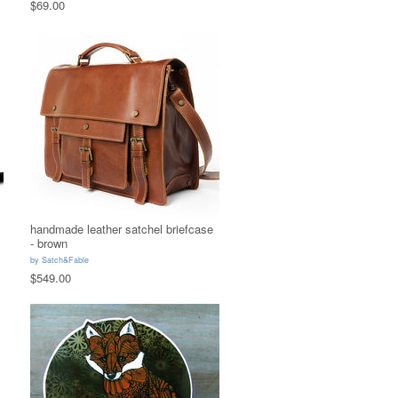
$69.00
handmade leather satchel briefcase
- brown
by
Satch&Fable
$549.00