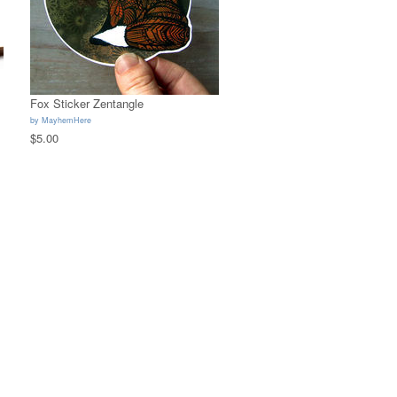
Fox Sticker Zentangle
by
MayhemHere
$5.00