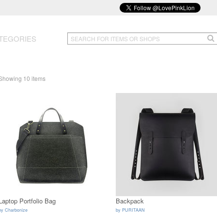
TEGORIES
Showing 10 items
Laptop Portfolio Bag
Backpack
by
Charbonize
by
PURITAAN