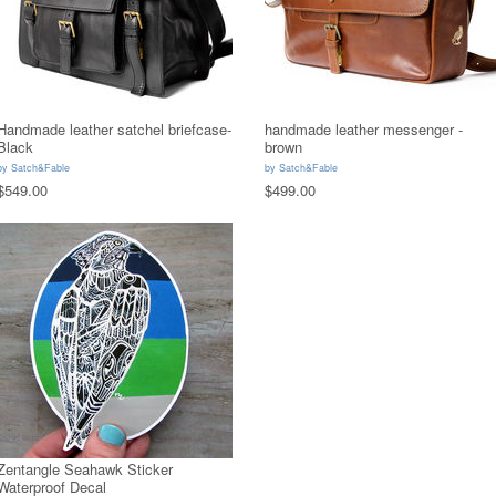
Handmade leather satchel briefcase-
handmade leather messenger -
Black
brown
by
Satch&Fable
by
Satch&Fable
$549.00
$499.00
Zentangle Seahawk Sticker
Waterproof Decal