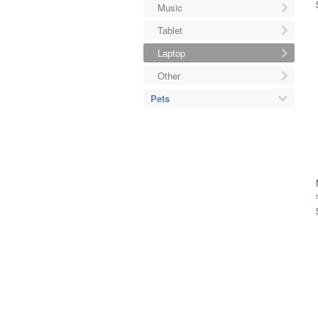
Music
Tablet
Laptop
Other
Pets