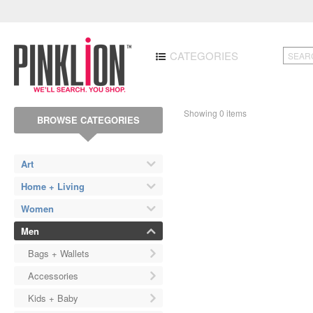
CATEGORIES
Showing 0 items
BROWSE CATEGORIES
Art
Home + Living
Women
Men
Bags + Wallets
Accessories
Kids + Baby