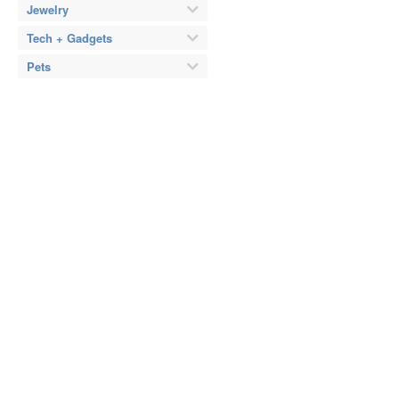
Jewelry
Tech + Gadgets
Pets