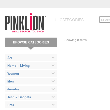
CATEGORIES
Showing 0 items
BROWSE CATEGORIES
Art
Home + Living
Women
Men
Jewelry
Tech + Gadgets
Pets