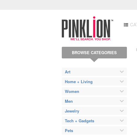
CA
BROWSE CATEGORIES
Art
Home + Living
Women
Men
Jewelry
Tech + Gadgets
Pets