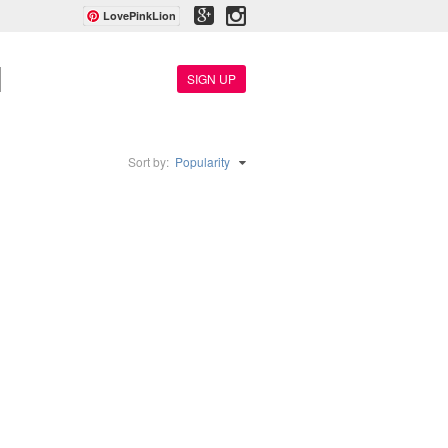
LovePinkLion
SIGN UP
Sort by:
Popularity