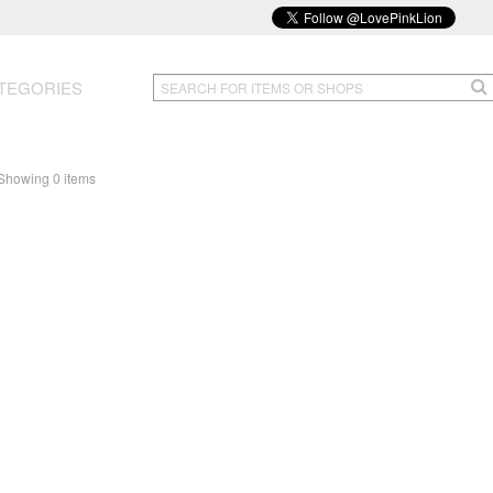
TEGORIES
Showing 0 items