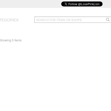
TEGORIES
Showing 0 items