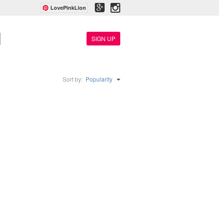
LovePinkLion
SIGN UP
Sort by:
Popularity