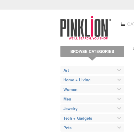
CA
BROWSE CATEGORIES
Art
Home + Living
Women
Men
Jewelry
Tech + Gadgets
Pets