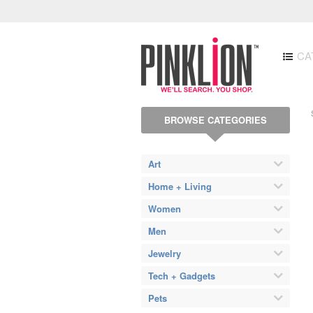
CA
BROWSE CATEGORIES
Art
Home + Living
Women
Men
Jewelry
Tech + Gadgets
Pets