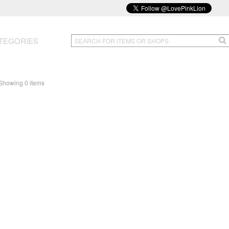
TEGORIES
Showing 0 items