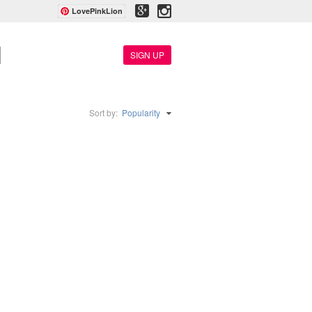
LovePinkLion
SIGN UP
Sort by:
Popularity