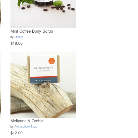
Mint Coffee Body Scrub
by
Lovely
$18.00
Melipona & Orchid
by
Atmosphere Soap
$12.00