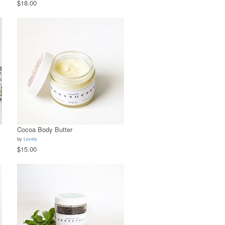
$18.00
Cocoa Body Butter
by
Lovely
$15.00