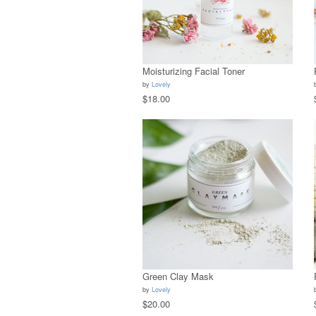
Moisturizing Facial Toner
by
Lovely
$18.00
Green Clay Mask
by
Lovely
$20.00