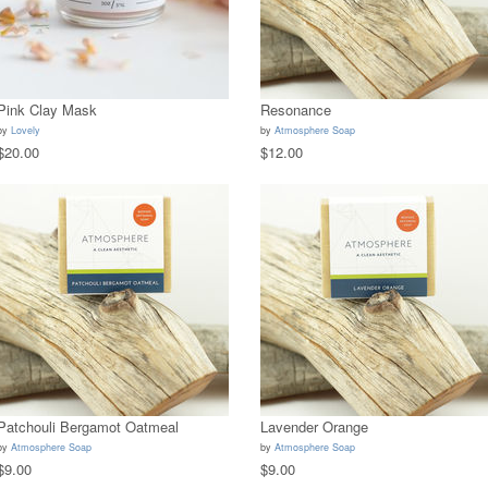
Pink Clay Mask
Resonance
by
Lovely
by
Atmosphere Soap
$20.00
$12.00
Patchouli Bergamot Oatmeal
Lavender Orange
by
Atmosphere Soap
by
Atmosphere Soap
$9.00
$9.00