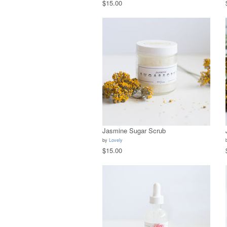
$15.00
Jasmine Sugar Scrub
by
Lovely
$15.00