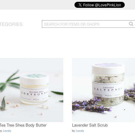
TEGORIES
Tea Tree Shea Body Butter
Lavender Salt Scrub
by
Lovely
by
Lovely