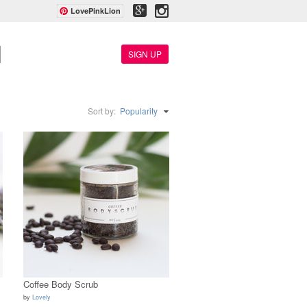
LovePinkLion
SIGN UP
Sort by:
Popularity
Coffee Body Scrub
by
Lovely