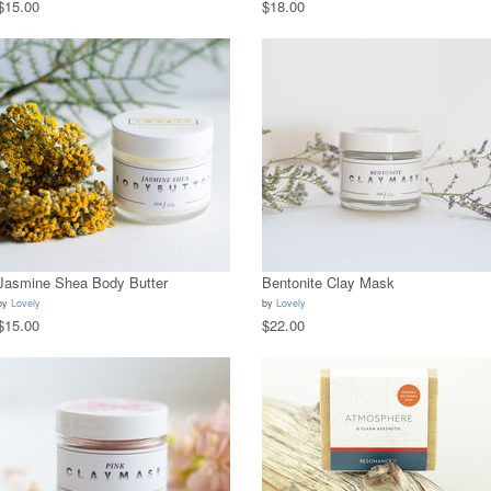
$15.00
$18.00
Jasmine Shea Body Butter
Bentonite Clay Mask
by
Lovely
by
Lovely
$15.00
$22.00