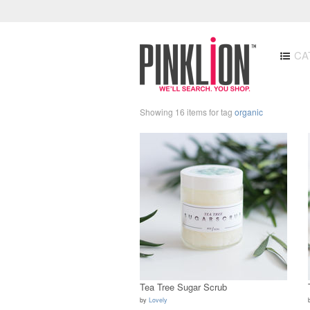
CA
Showing 16 items for tag
organic
Tea Tree Sugar Scrub
by
Lovely