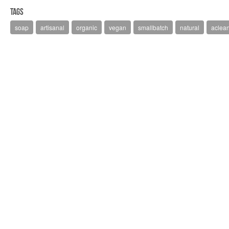
Tags
soap
artisanal
organic
vegan
smallbatch
natural
aclean