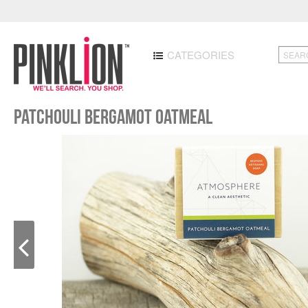
CATEGORIES
Patchouli Bergamot Oatmeal