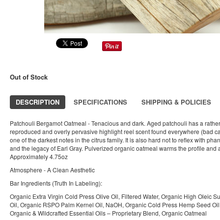
Out of Stock
DESCRIPTION
SPECIFICATIONS
SHIPPING & POLICIES
Patchouli Bergamot Oatmeal - Tenacious and dark. Aged patchouli has a rathe
reproduced and overly pervasive highlight reel scent found everywhere (bad can
one of the darkest notes in the citrus family. It is also hard not to reflex with ph
and the legacy of Earl Gray. Pulverized organic oatmeal warms the profile and a
Approximately 4.75oz
Atmosphere - A Clean Aesthetic
Bar Ingredients (Truth In Labeling):
Organic Extra Virgin Cold Press Olive Oil, Filtered Water, Organic High Oleic S
Oil, Organic RSPO Palm Kernel Oil, NaOH, Organic Cold Press Hemp Seed Oil, 
Organic & Wildcrafted Essential Oils – Proprietary Blend, Organic Oatmeal