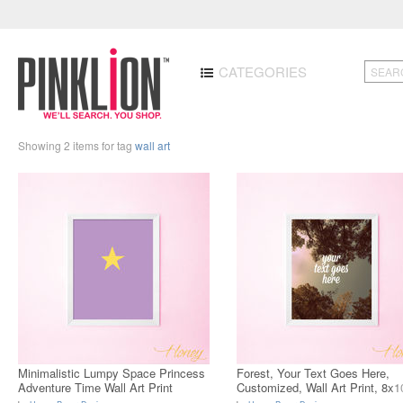
CATEGORIES
Showing 2 items for tag
wall art
Minimalistic Lumpy Space Princess
Forest, Your Text Goes Here,
Adventure Time Wall Art Print
Customized, Wall Art Print, 8x1