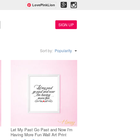
LovePinkLion
SIGN UP
Sort by:
Popularity
s
Let My Past Go Past and Now I'm
Having More Fun Wall Art Print