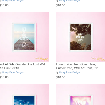
by
Honey Paper Designs
by
Honey Paper Designs
$16.00
$16.00
Not All Who Wander Are Lost Wall
Forest, Your Text Goes Here,
Art Print, 8x10.
Customized, Wall Art Print, 8x10.
by
Honey Paper Designs
by
Honey Paper Designs
$16.00
$16.00