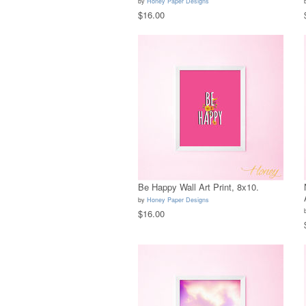
by
Honey Paper Designs
$16.00
Be Happy Wall Art Print, 8x10.
by
Honey Paper Designs
$16.00