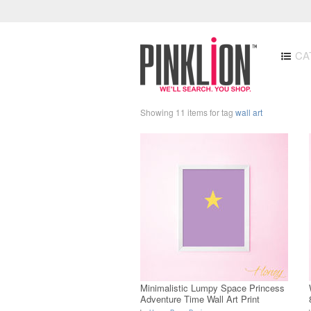
CA
Showing 11 items for tag
wall art
Minimalistic Lumpy Space Princess
Adventure Time Wall Art Print