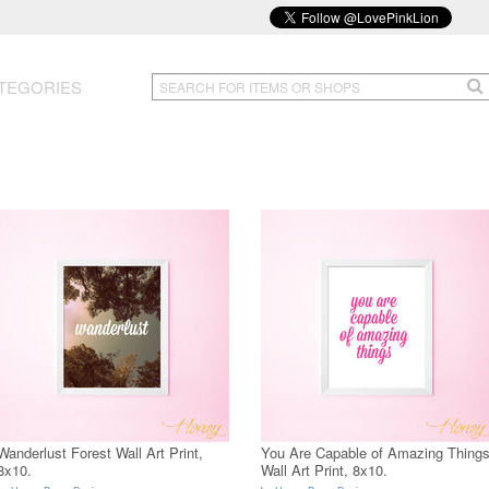
TEGORIES
Wanderlust Forest Wall Art Print,
You Are Capable of Amazing Thing
8x10.
Wall Art Print, 8x10.