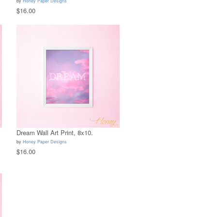
by
Honey Paper Designs
$16.00
Dream Wall Art Print, 8x10.
by
Honey Paper Designs
$16.00