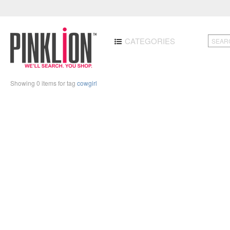
CATEGORIES
Showing 0 items for tag
cowgirl