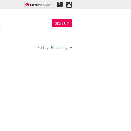
LovePinkLion
SIGN UP
Sort by:
Popularity