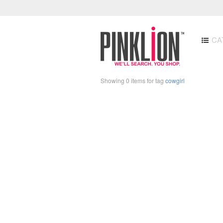
CA
Showing 0 items for tag
cowgirl