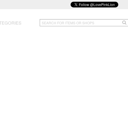
TEGORIES