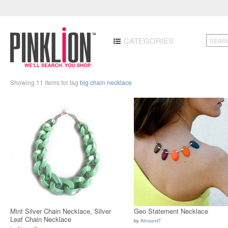
CATEGORIES
Showing 11 items for tag
big chain necklace
Mint Silver Chain Necklace, Silver
Geo Statement Necklace
Leaf Chain Necklace
by
AlinaandT