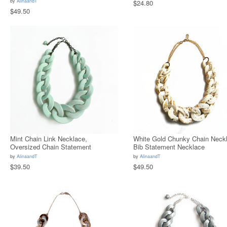
by
AlinaandT
$24.80
$49.50
Mint Chain Link Necklace,
White Gold Chunky Chain Neckl
Oversized Chain Statement
Bib Statement Necklace
Necklace
by
AlinaandT
by
AlinaandT
$39.50
$49.50