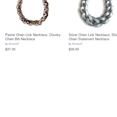
Pastel Chain Link Necklace, Chunky
Silver Chain Link Necklace, Silv
Chain Bib Necklace
Chain Statement Necklace
by
AlinaandT
by
AlinaandT
$37.00
$39.50