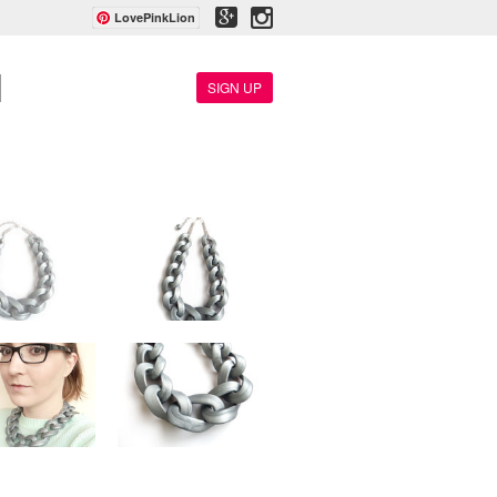
LovePinkLion
SIGN UP