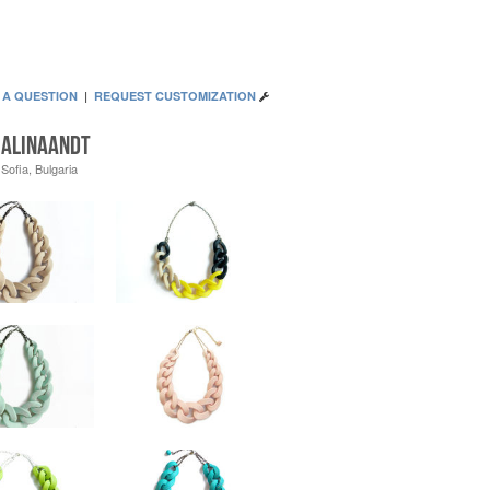
 A QUESTION
|
REQUEST CUSTOMIZATION
AlinaandT
Sofia, Bulgaria