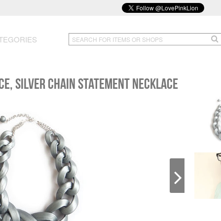
TEGORIES
ace, Silver Chain Statement Necklace