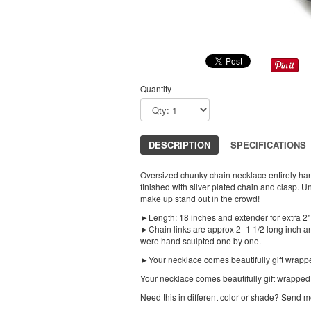
Quantity
DESCRIPTION
SPECIFICATIONS
Oversized chunky chain necklace entirely han
finished with silver plated chain and clasp. U
make up stand out in the crowd!
►Length: 18 inches and extender for extra 2"
►Chain links are approx 2 -1 1/2 long inch a
were hand sculpted one by one.
►Your necklace comes beautifully gift wrapp
Your necklace comes beautifully gift wrapped
Need this in different color or shade? Send 