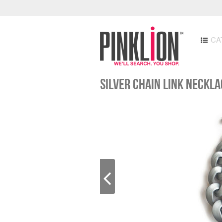
CA
Silver Chain Link Neckl