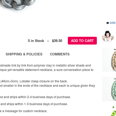
ASK
5 in Stock – $39.50
ADD TO CART
SHIPPING & POLICIES
COMMENTS
dmade link by link from polymer clay in metallic silver shade and
nique yet versatile statement necklace, a sure conversation piece to
 (46cm+5cm). Lobster clasp closure on the back.
nd smaller in the ends of the necklace and each is unique given they
ed and ships within 2-4 business days of purchase.
 and ships within 1-3 business days of purchase.
me a message for custom necklace.