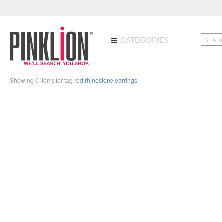
CATEGORIES
Showing 0 items for tag
red rhinestone earrings