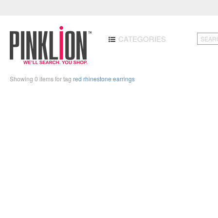
CATEGORIES
Showing 0 items for tag
red rhinestone earrings