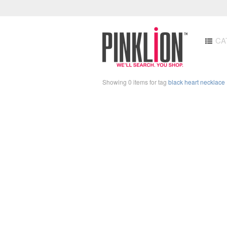
CA
Showing 0 items for tag
black heart necklace