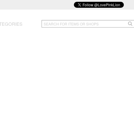
TEGORIES