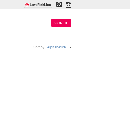
LovePinkLion
SIGN UP
Sort by:
Alphabetical