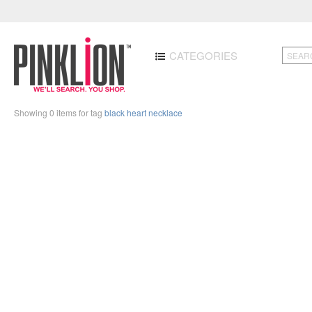
CATEGORIES
Showing 0 items for tag
black heart necklace