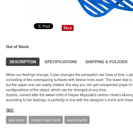
Out of Stock
DESCRIPTION
SPECIFICATIONS
SHIPPING & POLICIES
When our feelings change, it also changes the perception we have of time. Lay
consisting of two overlapping surfaces with twelve lines each. The lower dial i
but the upper one can easily rotated: this way you can get unexpected plays of
configurations of the object, which can be changed at any time.
Sophie, named after the sweet child of Hayao Miyazaki's cartoon Howl's Mov
according to her feelings, is perfectly in line with the designer’s ironic and cheerf
Tags
wall clock
modern wall clock
wall accents