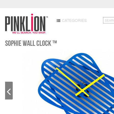
CATEGORIES
Sophie Wall Clock ™