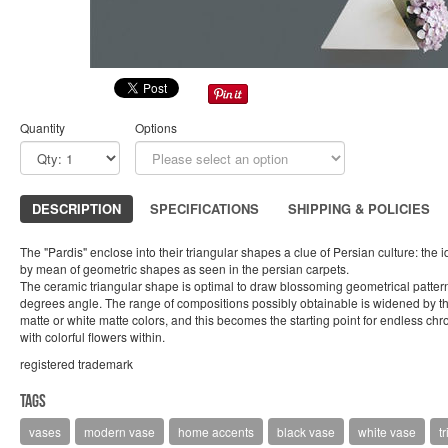
Quantity
Options
DESCRIPTION
SPECIFICATIONS
SHIPPING & POLICIES
The "Pardis" enclose into their triangular shapes a clue of Persian culture: the
by mean of geometric shapes as seen in the persian carpets.
The ceramic triangular shape is optimal to draw blossoming geometrical pattern
degrees angle. The range of compositions possibly obtainable is widened by the 
matte or white matte colors, and this becomes the starting point for endless c
with colorful flowers within.
registered trademark
Tags
vases
modern vase
home accents
black vase
white vase
t