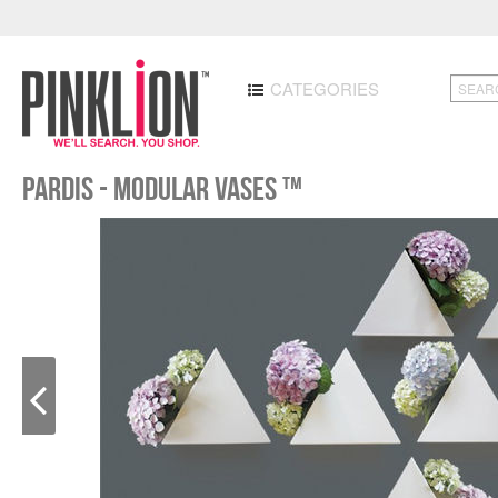
CATEGORIES
Pardis - Modular Vases ™