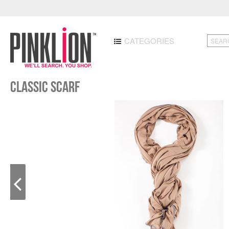
CATEGORIES
Classic Scarf