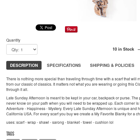
Quantity
10 in Stock 
DESCRIPTION
SPECIFICATIONS
SHIPPING & POLICIES
There is nothing more special than traveling through time with a scarf that will 
from our classic of classics. It matters not what you are wearing or going this C
through it all.
Late Sunday Afternoon is meant to be kept in your car, backpack or purse. The po
never know on your path when you will need to be wrapped up. Each corner is 
Adventure - Happiness - Mystery. Every Late Sunday Afternoon is unique and 
California USA. For every scarf you buy we create a My Favorite Blanky for a chi
uses: scarf - wrap - shawl - sarong - blanket - towel - cushion lol
Tags