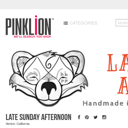
CATEGORIES
Late Sunday Afternoon
Venice, California