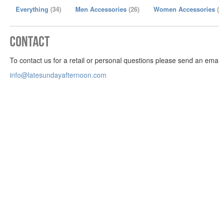
Everything
(34)
Men Accessories
(26)
Women Accessories
Contact
To contact us for a retail or personal questions please send an emai
info@latesundayafternoon.com