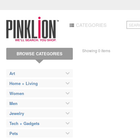
CATEGORIES
Showing 0 items
BROWSE CATEGORIES
Art
Home + Living
Women
Men
Jewelry
Tech + Gadgets
Pets