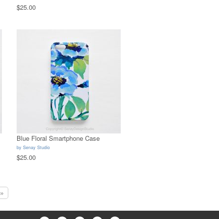
$25.00
Blue Floral Smartphone Case
by
Senay Studio
$25.00
»