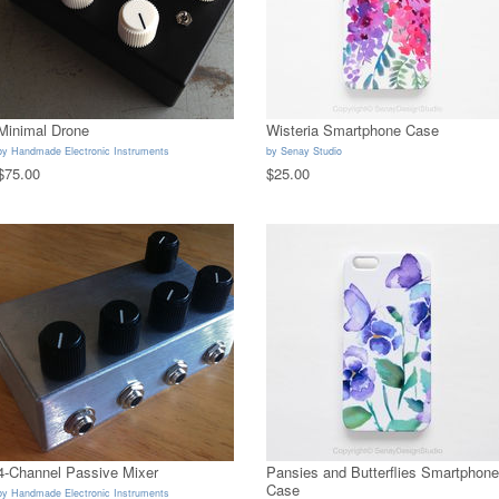
Minimal Drone
Wisteria Smartphone Case
by
Handmade Electronic Instruments
by
Senay Studio
$75.00
$25.00
4-Channel Passive Mixer
Pansies and Butterflies Smartphone
Case
by
Handmade Electronic Instruments