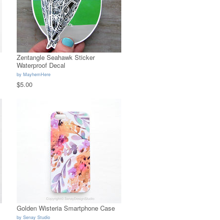
Zentangle Seahawk Sticker
Waterproof Decal
by
MayhemHere
$5.00
Golden Wisteria Smartphone Case
by
Senay Studio