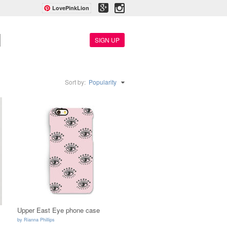
LovePinkLion
SIGN UP
Sort by:
Popularity
Upper East Eye phone case
by
Rianna Phillips