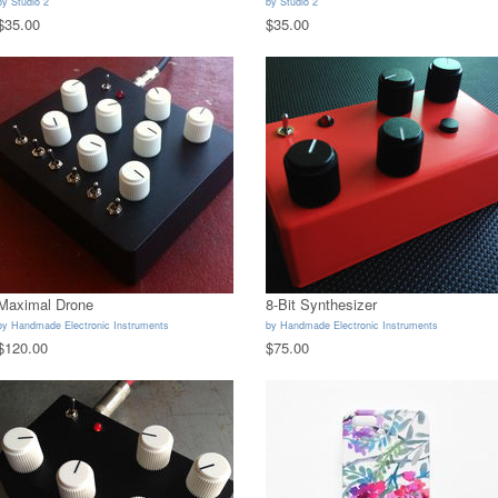
by
Studio 2
by
Studio 2
$35.00
$35.00
Maximal Drone
8-Bit Synthesizer
by
Handmade Electronic Instruments
by
Handmade Electronic Instruments
$120.00
$75.00