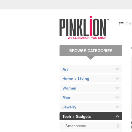
CA
BROWSE CATEGORIES
Art
Home + Living
Women
Men
Jewelry
Tech + Gadgets
Smartphone