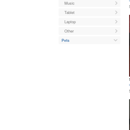
Music
Tablet
Laptop
Other
Pets