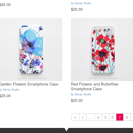
by
Senay Studio
$45.00
$25.00
Garden Flowers Smartphone Case
Red Flowers and Butterflies
Smartphone Case
by
Senay Studio
by
Senay Studio
$25.00
$25.00
«
1
…
4
5
6
7
8