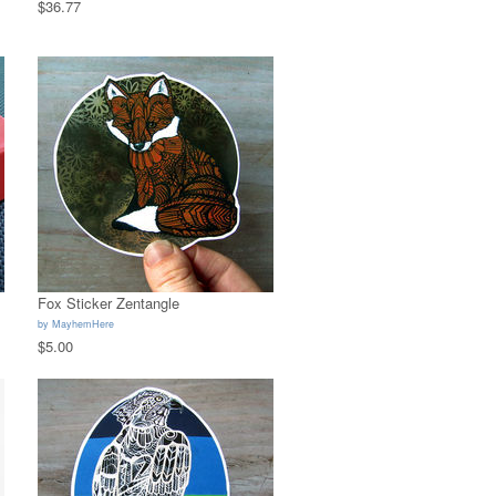
$36.77
Fox Sticker Zentangle
by
MayhemHere
$5.00