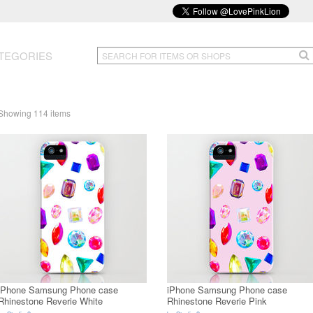
TEGORIES
Showing 114 items
iPhone Samsung Phone case
iPhone Samsung Phone case
Rhinestone Reverie White
Rhinestone Reverie Pink