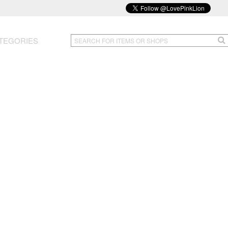
TEGORIES