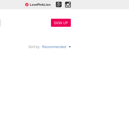
LovePinkLion
SIGN UP
Sort by:
Recommended