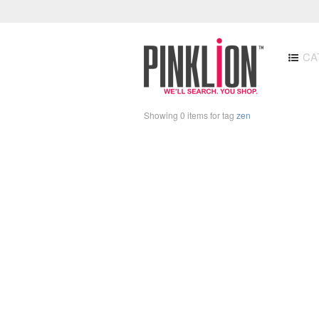
CA
Showing 0 items for tag
zen