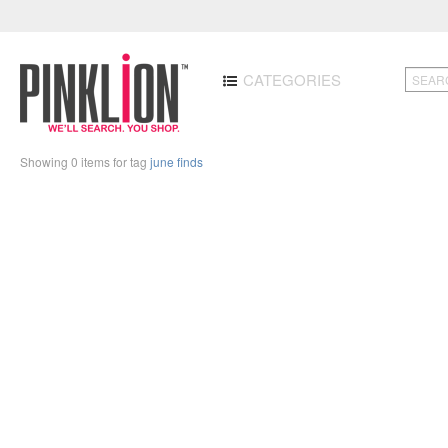
CATEGORIES
Showing 0 items for tag
june finds