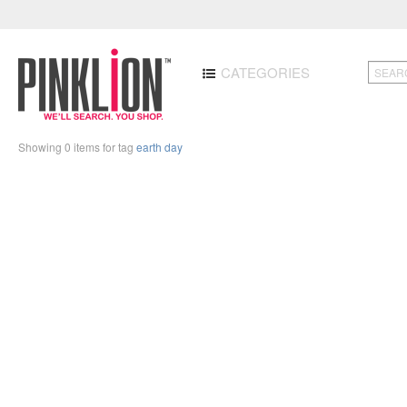
CATEGORIES
Showing 0 items for tag
earth day