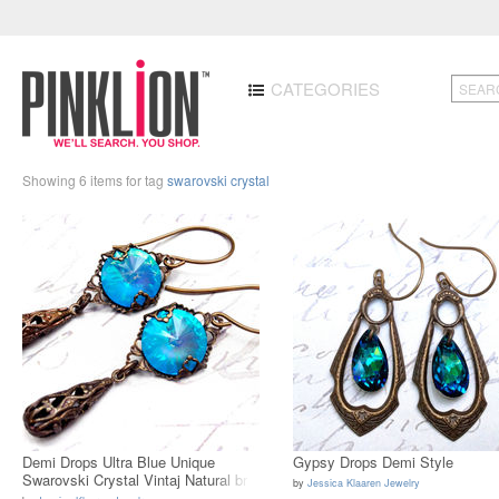
CATEGORIES
Showing 6 items for tag
swarovski crystal
Demi Drops Ultra Blue Unique
Gypsy Drops Demi Style
Swarovski Crystal Vintaj Natural br
by
Jessica Klaaren Jewelry