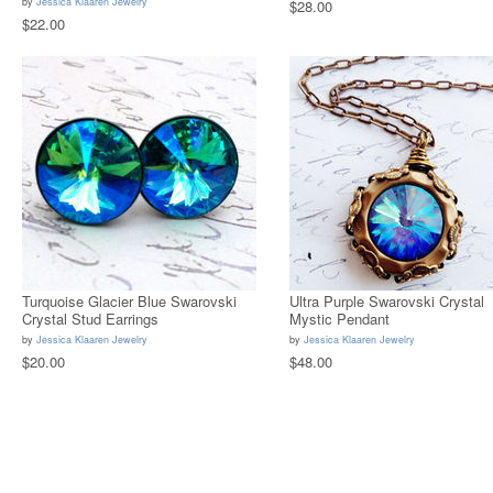
by
Jessica Klaaren Jewelry
$28.00
$22.00
Turquoise Glacier Blue Swarovski
Ultra Purple Swarovski Crystal
Crystal Stud Earrings
Mystic Pendant
by
Jessica Klaaren Jewelry
by
Jessica Klaaren Jewelry
$20.00
$48.00