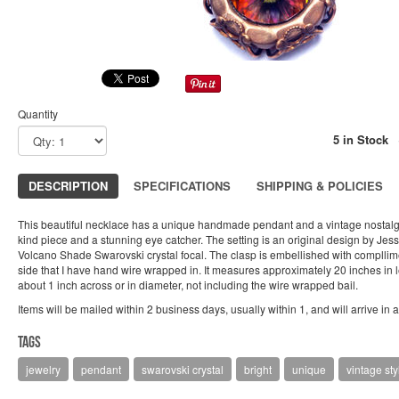
Quantity
5 in Stock
DESCRIPTION
SPECIFICATIONS
SHIPPING & POLICIES
This beautiful necklace has a unique handmade pendant and a vintage nostalgia
kind piece and a stunning eye catcher. The setting is an original design by Jes
Volcano Shade Swarovski crystal focal. The clasp is embellished with compllim
side that I have hand wire wrapped in. It measures approximately 20 inches i
about 1 inch across or in diameter, not including the wire wrapped bail.
Items will be mailed within 2 business days, usually within 1, and will arrive in 
Tags
jewelry
pendant
swarovski crystal
bright
unique
vintage sty