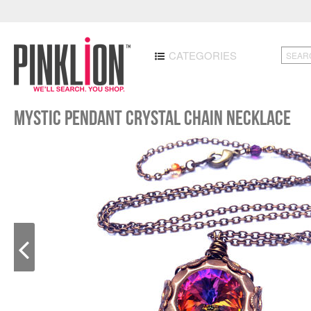
CATEGORIES
Mystic Pendant Crystal Chain Necklace