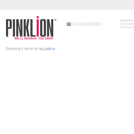
CATEGORIES
Showing 0 items for tag
patina