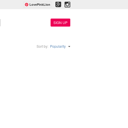
LovePinkLion
SIGN UP
Sort by:
Popularity