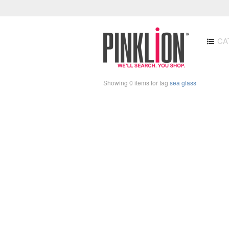
CA
Showing 0 items for tag
sea glass