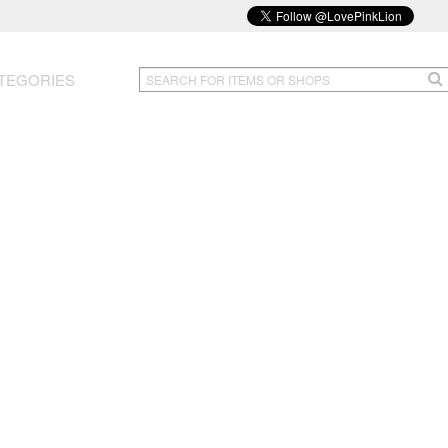
TEGORIES