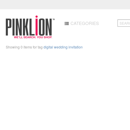
CATEGORIES
Showing 0 items for tag
digital wedding invitation