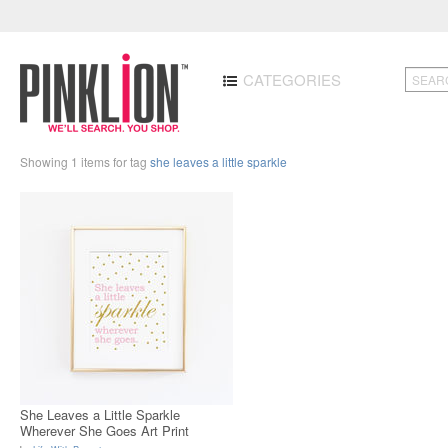
CATEGORIES
Showing 1 items for tag
she leaves a little sparkle
She Leaves a Little Sparkle
Wherever She Goes Art Print