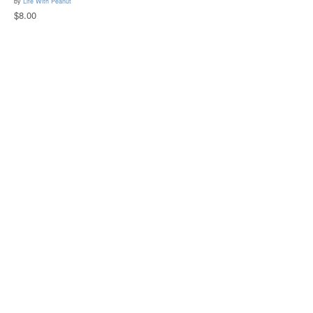
by
Life With Peanut
$8.00