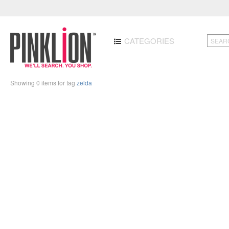
CATEGORIES
Showing 0 items for tag
zelda