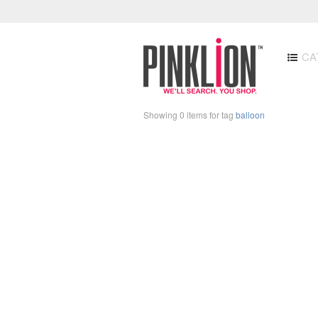
CA
Showing 0 items for tag
balloon