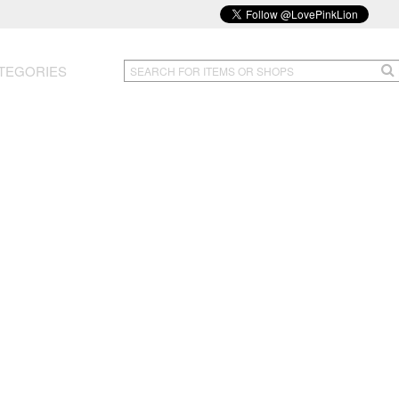
TEGORIES