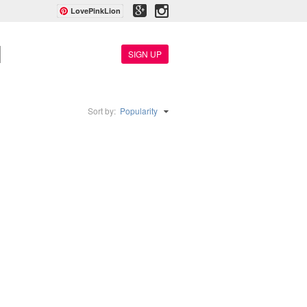
LovePinkLion
SIGN UP
Sort by:
Popularity