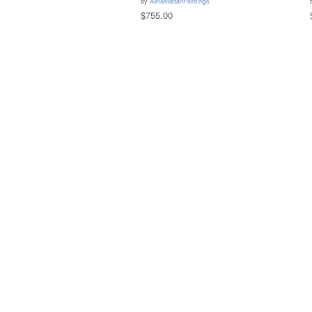
by
AlinaMadanPaintings
$755.00