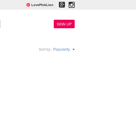
LovePinkLion
SIGN UP
Sort by:
Popularity