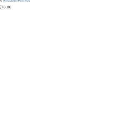
by
AlinaMadanPaintings
$78.00