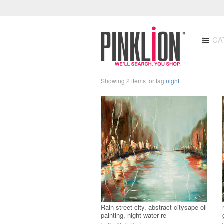
CA
Showing 2 items for tag
night
Rain street city, abstract citysape oil
painting, night water re