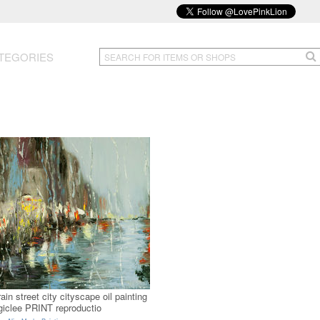
TEGORIES
rain street city cityscape oil painting
giclee PRINT reproductio