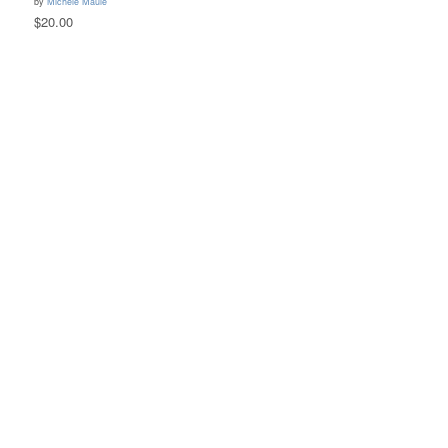
by
Michele Maule
$20.00