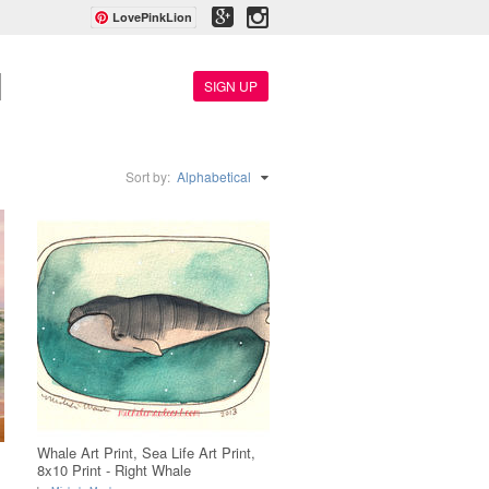
LovePinkLion
SIGN UP
Sort by:
Alphabetical
Whale Art Print, Sea Life Art Print,
8x10 Print - Right Whale