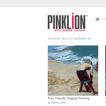
CA
Showing 4 items for tag
ocean art
'Four Friends' Original Painting
by
ClaireMcCallArt