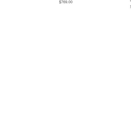
$769.00