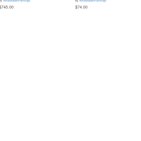
by
AlinaMadanPaintings
by
AlinaMadanPaintings
$745.00
$74.00