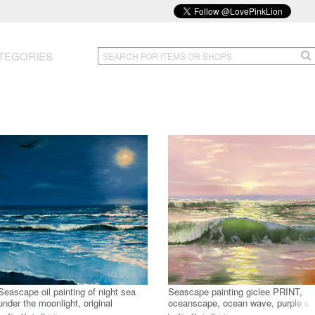
TEGORIES
Seascape oil painting of night sea
Seascape painting giclee PRINT,
under the moonlight, original
oceanscape, ocean wave, purple s