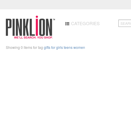
CATEGORIES
Showing 0 items for tag
gifts for girls teens women