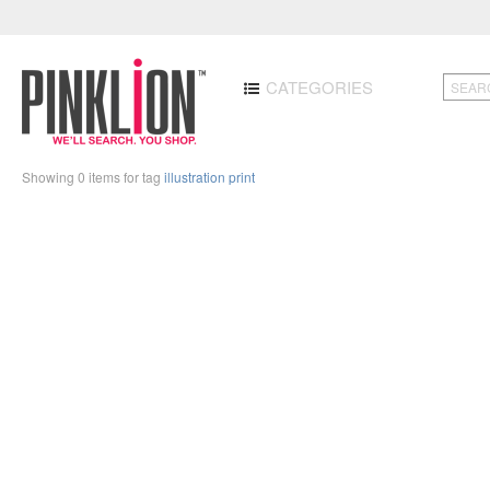
CATEGORIES
Showing 0 items for tag
illustration print