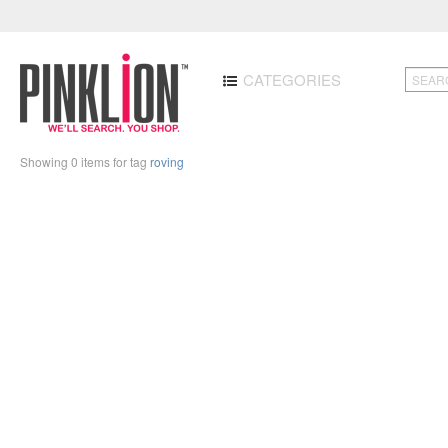
CATEGORIES
Showing 0 items for tag
roving