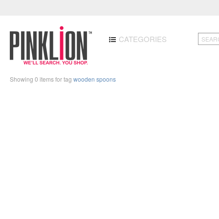
CATEGORIES
Showing 0 items for tag
wooden spoons