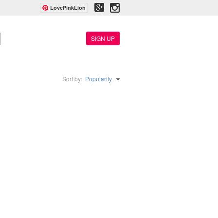
LovePinkLion
SIGN UP
Sort by:
Popularity