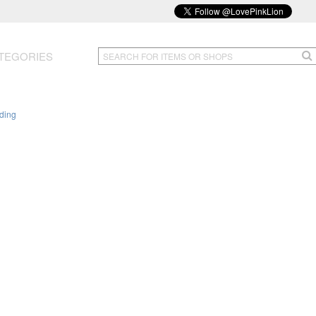
TEGORIES
ding