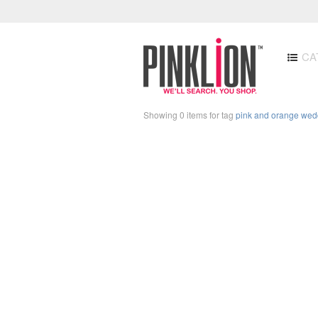
CA
Showing 0 items for tag
pink and orange wed