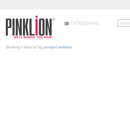
CATEGORIES
Showing 0 items for tag
pendant necklace