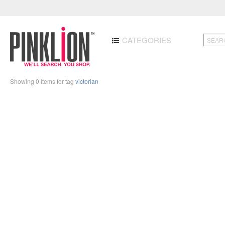
CATEGORIES
Showing 0 items for tag
victorian