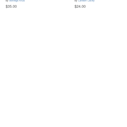
by
Bottega Krua
by
Landon Lacey
$35.00
$24.00