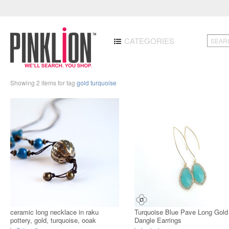
CATEGORIES
Showing 2 items for tag
gold turquoise
ceramic long necklace in raku
Turquoise Blue Pave Long Gold
pottery, gold, turquoise, ooak
Dangle Earrings