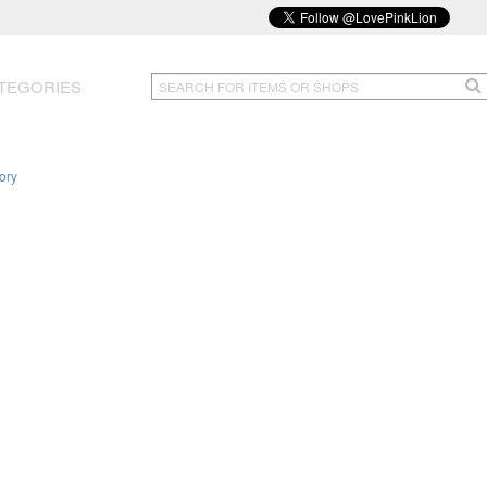
TEGORIES
ory