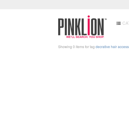
CA
Showing 0 items for tag
decrative hair access