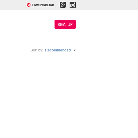
LovePinkLion
SIGN UP
Sort by:
Recommended