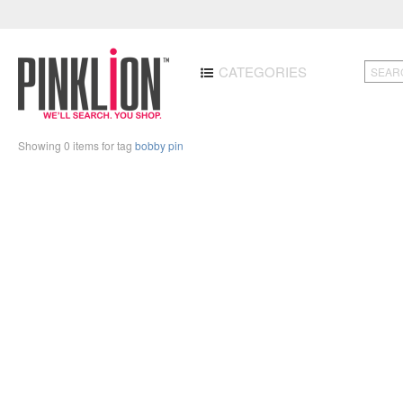
CATEGORIES
Showing 0 items for tag
bobby pin